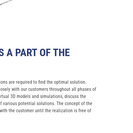
S A PART OF THE
ions are required to find the optimal solution.
closely with our customers throughout all phases of
virtual 3D models and simulations, discuss the
various potential solutions. The concept of the
with the customer until the realization is free of