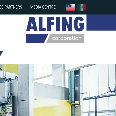
SS PARTNERS
MEDIA CENTRE