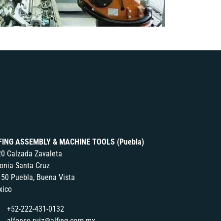
FING ASSEMBLY & MACHINE TOOLS (Puebla)
0 Calzada Zavaleta
onia Santa Cruz
50 Puebla, Buena Vista
xico
+52-222-431-0132
alfonso.ruiz@alfing-corp.mx