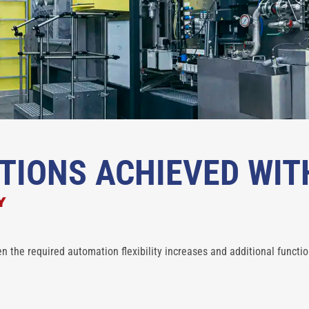
TIONS ACHIEVED WIT
Y
n the required automation flexibility increases and additional functio