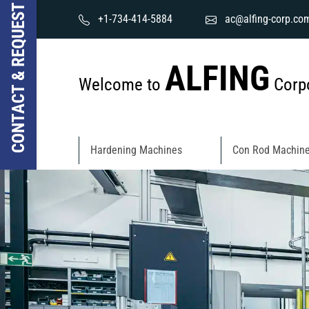
CONTACT & REQUEST
+1-734-414-5884
ac@alfing-corp.co
ALFING
Welcome to
Corpo
Hardening Machines
Con Rod Machin