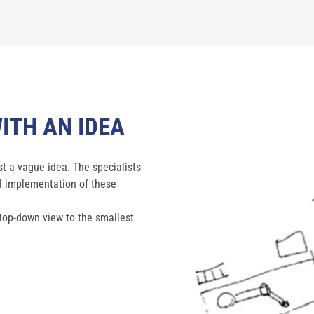
ITH AN IDEA
t a vague idea. The specialists
al implementation of these
 top-down view to the smallest