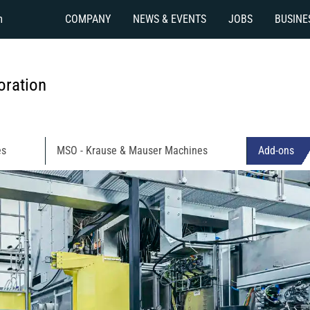
m
COMPANY
NEWS & EVENTS
JOBS
BUSINE
ration
es
MSO - Krause & Mauser Machines
Add-ons