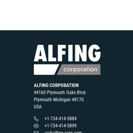
ALFING CORPORATION
44160 Plymouth Oaks Blvd.
Plymouth Michigan 48170
USA
+1-734-414-5884
+1-734-414-5899
ac@alfing-corp.com