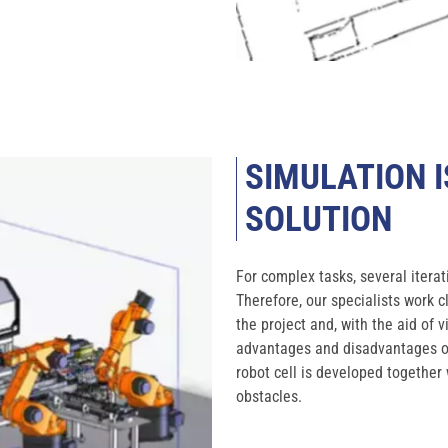
SIMULATION I
SOLUTION
For complex tasks, several iterat
Therefore, our specialists work 
the project and, with the aid of 
advantages and disadvantages of 
robot cell is developed together 
obstacles.