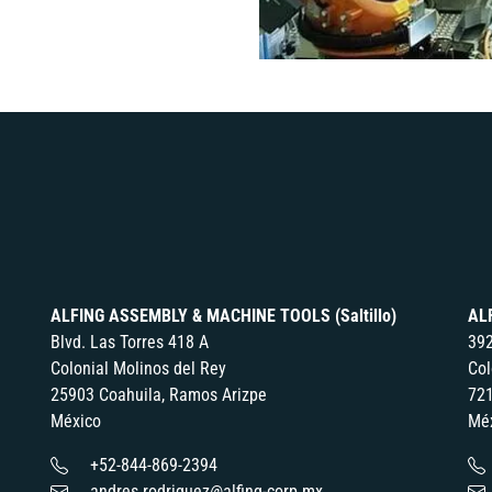
ALFING ASSEMBLY & MACHINE TOOLS (Saltillo)
AL
Blvd. Las Torres 418 A
392
Colonial Molinos del Rey
Col
25903 Coahuila, Ramos Arizpe
721
México
Mé
+52-844-869-2394
andres.rodriguez@alfing-corp.mx