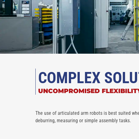
COMPLEX SOLU
UNCOMPROMISED FLEXIBILIT
The use of articulated arm robots is best suited whe
deburring, measuring or simple assembly tasks.