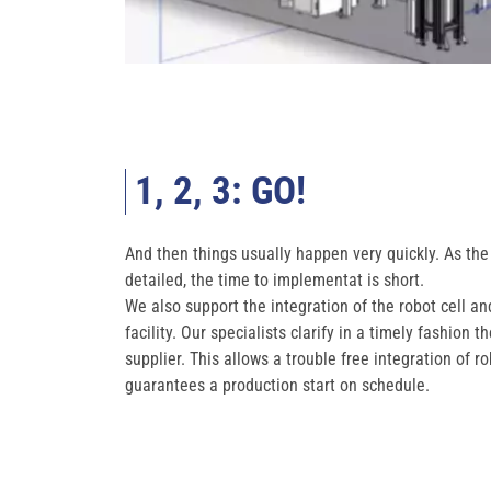
1, 2, 3: GO!
And then things usually happen very quickly. As the 
detailed, the time to implementat is short.
We also support the integration of the robot cell a
facility. Our specialists clarify in a timely fashion 
supplier. This allows a trouble free integration of 
guarantees a production start on schedule.