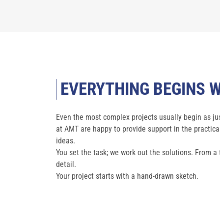
EVERYTHING BEGINS W
Even the most complex projects usually begin as jus
at AMT are happy to provide support in the practic
ideas.
You set the task; we work out the solutions. From a
detail.
Your project starts with a hand-drawn sketch.