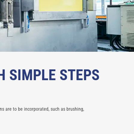
H SIMPLE STEPS
ns are to be incorporated, such as brushing,