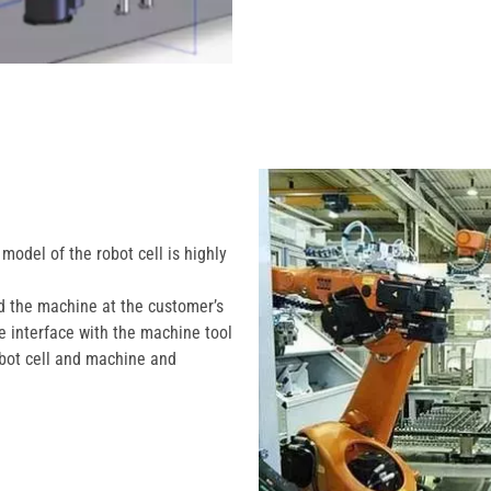
model of the robot cell is highly
nd the machine at the customer’s
the interface with the machine tool
robot cell and machine and